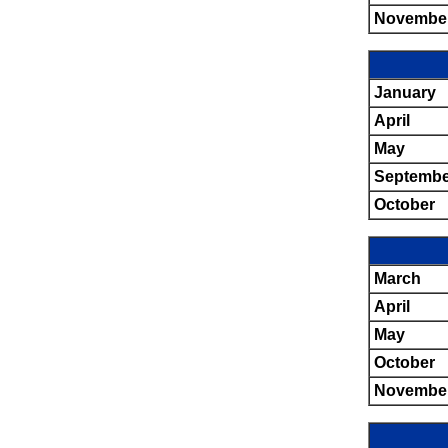
Novembe
January
April
May
Septembe
October
March
April
May
October
Novembe