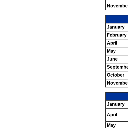
Novembe
January
February
April
May
June
Septembe
October
Novembe
January
April
May