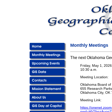
Monthly Meetings
The next Oklahoma Geog
Friday, May 1, 2026
10:30 a.m.
Meeting Location:
Oklahoma Board of
655 Research Park
Oklahoma City, OK 
Meeting Link:
https://onenet.zoo
pwd=HV2bpzAuoq2Y