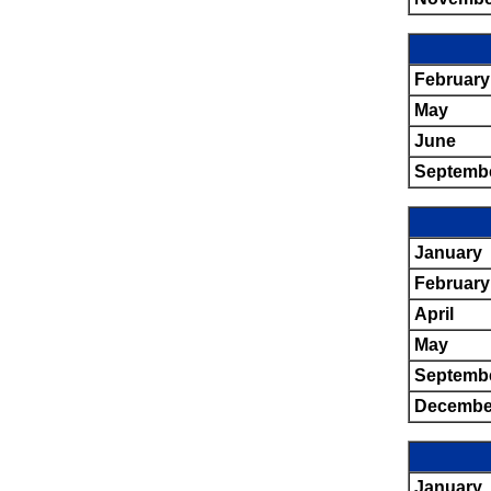
February
May
June
Septemb
January
February
April
May
Septemb
Decembe
January