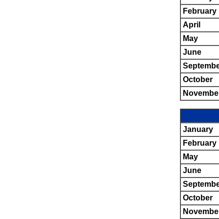
February
April
May
June
Septembe
October
Novembe
January
February
May
June
Septembe
October
Novembe