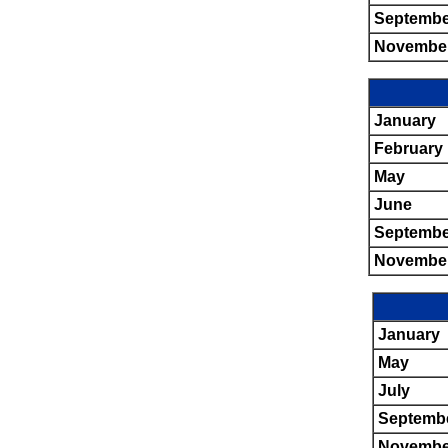
Septembe
Novembe
January
February
May
June
Septembe
Novembe
January
May
July
Septemb
Novembe