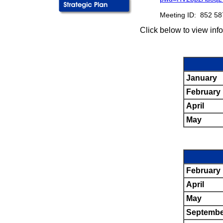
Meeting ID: 852 58
Click below to view inf
January
February
April
May
February
April
May
Septembe