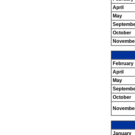
April
May
Septembe
October
Novembe
February
April
May
Septembe
October
Novembe
January