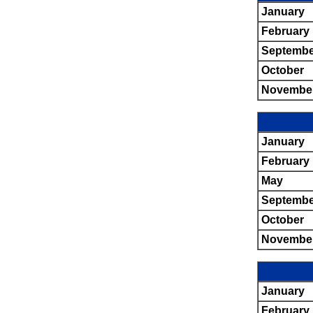
January
February
Septembe
October
Novembe
January
February
May
Septembe
October
Novembe
January
February