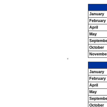
January
February
April
May
Septembe
October
Novembe
"
January
February
April
May
Septembe
October