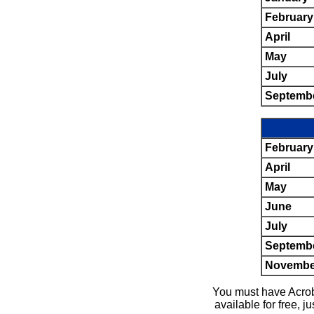
February
April
May
July
Septemb
February
April
May
June
July
Septemb
Novembe
You must have Acroba
available for free, j