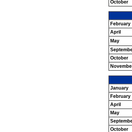
October
February
April
May
Septembe
October
Novembe
January
February
April
May
Septembe
October