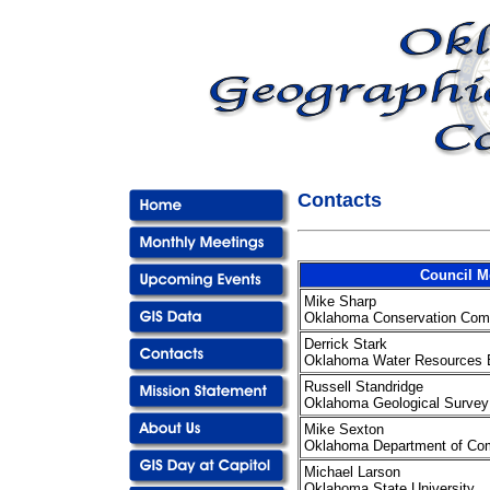
Contacts
Council 
Mike Sharp
Oklahoma Conservation Com
Derrick Stark
Oklahoma Water Resources 
Russell Standridge
Oklahoma Geological Survey
Mike Sexton
Oklahoma Department of C
Michael Larson
Oklahoma State University