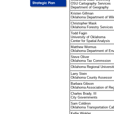
OSU Cartography Services
Department of Geography
Kristen Gillman
Oklahoma Department of Wild
Christopher Mask
Oklahoma Forestry Services
Todd Fagin
University of Oklahoma
Center for Spatial Analysis
Matthew Wormus
Oklahoma Department of Envi
Steve Oliver
Oklahoma Tax Commssion
Oklahoma Regional Universit
Larry Stein
Oklahoma County Assessor
Barbara Gibson
Oklahoma Association of Reg
Charles Brady, III
City Governments
Sam Coldiron
Oklahoma Transportation Cab
Kellie Winkler