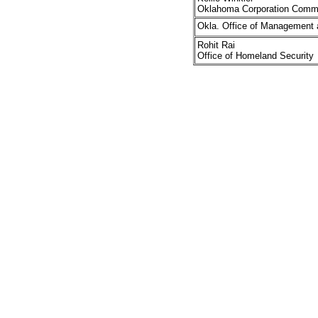
Oklahoma Corporation Comm
Okla. Office of Management 
Rohit Rai
Office of Homeland Security