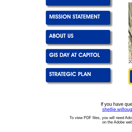
20
If you have qu
shellie.willo
To view PDF files, you will need Ado
on the Adobe web 