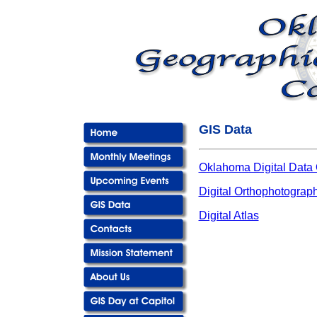
GIS Data
Oklahoma Digital Data 
Digital Orthophotograp
Digital Atlas