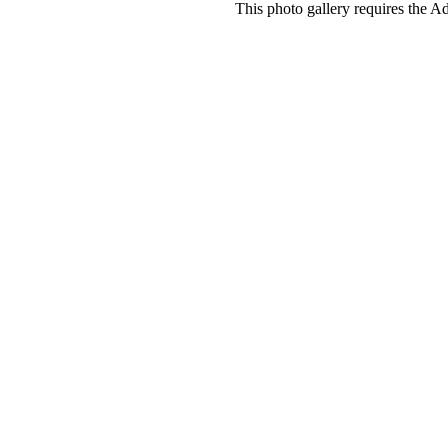
This photo gallery requires the A